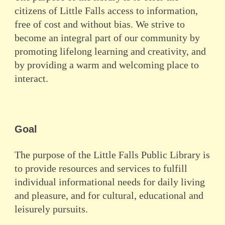
citizens of Little Falls access to information,
free of cost and without bias. We strive to
become an integral part of our community by
promoting lifelong learning and creativity, and
by providing a warm and welcoming place to
interact.
Goal
The purpose of the Little Falls Public Library is
to provide resources and services to fulfill
individual informational needs for daily living
and pleasure, and for cultural, educational and
leisurely pursuits.