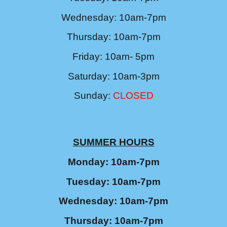
Wednesday: 10am-7pm
Thursday: 10am-7pm
Friday: 10am- 5pm
Saturday: 10am-3pm
Sunday:
CLOSED
SUMMER
HOURS
Monday: 10am-7pm
Tuesday: 10am-7pm
Wednesday: 10am-7pm
Thursday: 10am-7pm