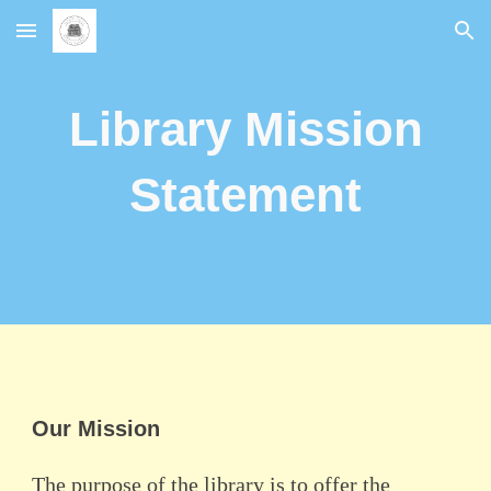
Skip to main content
Skip to navigation
Library Mission
Statement
Our Mission
The purpose of the library is to offer the