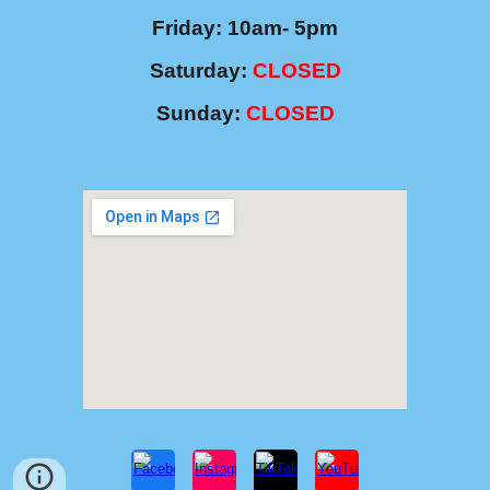
Friday: 10am- 5pm
Saturday
:
CLOSED
Sunday:
CLOSED