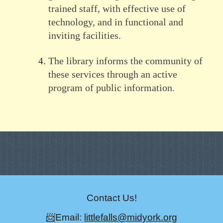
trained staff, with effective use of
technology, and in functional and
inviting facilities.
The library informs the community of
these services through an active
program of public information.
Contact Us!
📨Email:
littlefalls@midyork.org