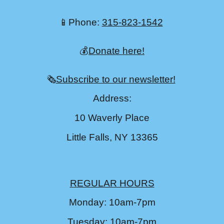
📱Phone:
315-823-1542
💰
Donate here!
🗞️
Subscribe to our newsletter!
Address:
10 Waverly Place
Little Falls, NY 13365
REGULAR HOURS
Monday: 10am-7pm
Tuesday: 10am-7pm