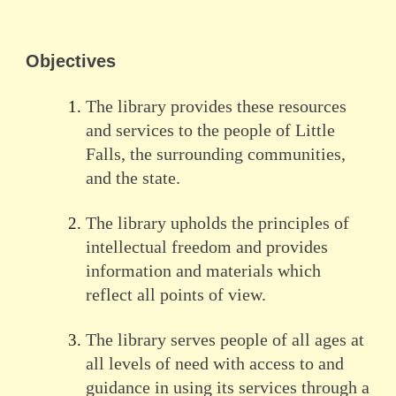
Objectives
The library provides these resources
and services to the people of Little
Falls, the surrounding communities,
and the state.
The library upholds the principles of
intellectual freedom and provides
information and materials which
reflect all points of view.
The library serves people of all ages at
all levels of need with access to and
guidance in using its services through a