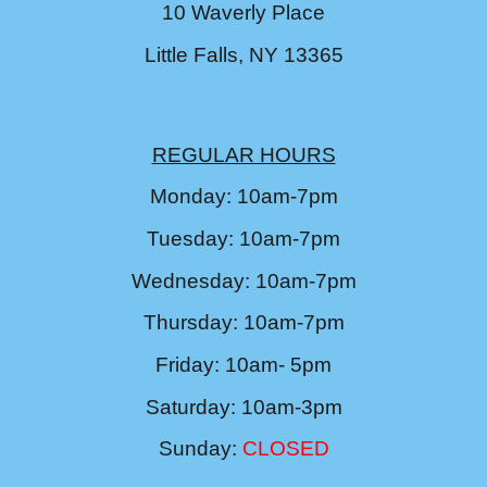
10 Waverly Place
Little Falls, NY 13365
REGULAR HOURS
Monday: 10am-7pm
Tuesday: 10am-7pm
Wednesday: 10am-7pm
Thursday: 10am-7pm
Friday: 10am- 5pm
Saturday: 10am-3pm
Sunday:
CLOSED