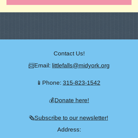
Contact Us!
📨Email:
littlefalls@midyork.org
📱Phone:
315-823-1542
💰
Donate here!
🗞️
Subscribe to our newsletter!
Address: