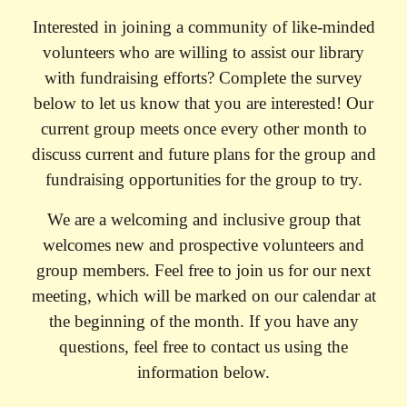
Interested in joining a community of like-minded
volunteers who are willing to assist our library
with fundraising efforts? Complete the survey
below to let us know that you are interested! Our
current group meets once every other month to
discuss current and future plans for the group and
fundraising opportunities for the group to try.
We are a welcoming and inclusive group that
welcomes new and prospective volunteers and
group members. Feel free to join us for our next
meeting, which will be marked on our calendar at
the beginning of the month. If you have any
questions, feel free to contact us using the
information below.