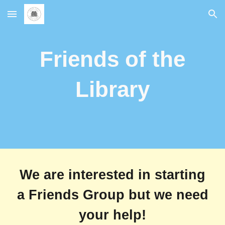
Skip to main content
Skip to navigation
Friends of the
Library
We are interested in starting
a Friends Group but we need
your help!