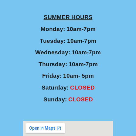
SUMMER
HOURS
Monday: 10am-7pm
Tuesday: 10am-7pm
Wednesday: 10am-7pm
Thursday: 10am-7pm
Friday: 10am- 5pm
Saturday
:
CLOSED
Sunday:
CLOSED