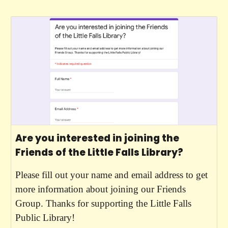
Are you interested in joining the
Friends of the Little Falls Library?
Please fill out your name and email address to get
more information about joining our Friends
Group. Thanks for supporting the Little Falls
Public Library!