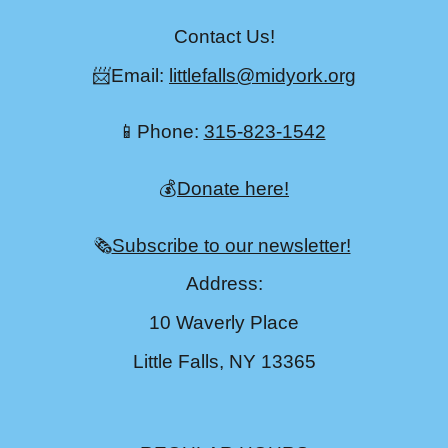
Contact Us!
📨Email:
littlefalls@midyork.org
📱Phone:
315-823-1542
💰
Donate here!
🗞️
Subscribe to our newsletter!
Address:
10 Waverly Place
Little Falls, NY 13365