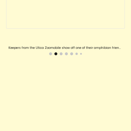
Keepers from the Utica Zoomobile show off one of their amphibian friends!