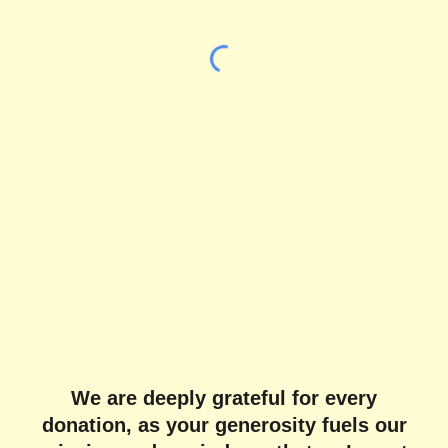
We are deeply grateful for every
donation, as your generosity fuels our