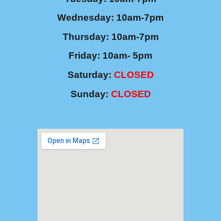
Wednesday: 10am-7pm
Thursday: 10am-7pm
Friday: 10am- 5pm
Saturday
:
CLOSED
Sunday:
CLOSED