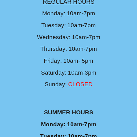
REGULAR HOURS
Monday: 10am-7pm
Tuesday: 10am-7pm
Wednesday: 10am-7pm
Thursday: 10am-7pm
Friday: 10am- 5pm
Saturday: 10am-3pm
Sunday:
CLOSED
SUMMER
HOURS
Monday: 10am-7pm
Tuesday: 10am-7pm