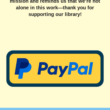
mission and reminds us that we’re not
alone in this work—thank you for
supporting our library!