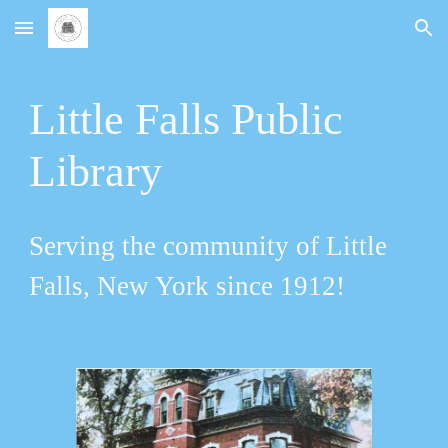
Skip to main content
Skip to navigation
Little Falls Public
Library
Serving the community of Little
Falls, New York since 1912!